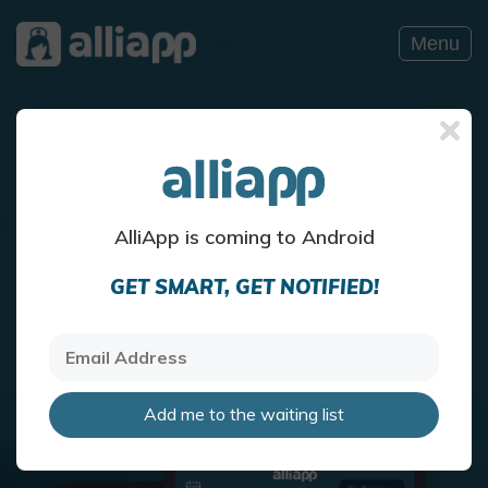
Menu
Discover Your Health
Know your self with AlliApp
AlliApp is coming to Android
GET SMART, GET NOTIFIED!
Download Now!
Add me to the waiting list