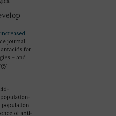
ies.’
develop
 increased
ce journal
antacids for
gies – and
rgy
cid-
 population-
s population
ence of anti-