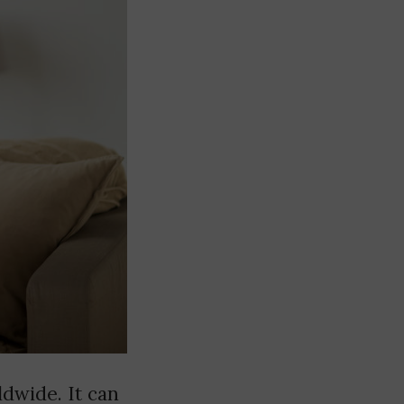
dwide. It can