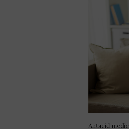
Antacid medic