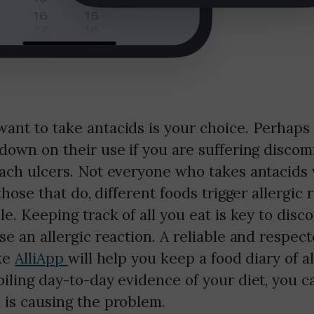
ant to take antacids is your choice. Perhaps
down on their use if you are suffering discom
mach ulcers. Not everyone who takes antacids 
those that do, different foods trigger allergic
le. Keeping track of all you eat is key to disc
se an allergic reaction. A reliable and respec
ike
AlliApp
will help you keep a food diary of a
iling day-to-day evidence of your diet, you 
 is causing the problem.