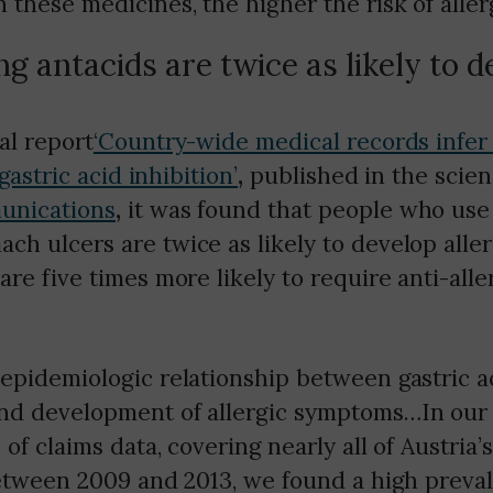
 these medicines, the higher the risk of allerg
ng antacids are twice as likely to 
al report
‘Country-wide medical records infer
 gastric acid inhibition’
,
published in the scien
unications
,
it was found that people who use 
h ulcers are twice as likely to develop aller
are five times more likely to require anti-alle
epidemiologic relationship between gastric a
nd development of allergic symptoms…In our
 of claims data, covering nearly all of Austria’
between 2009 and 2013, we found a high preval