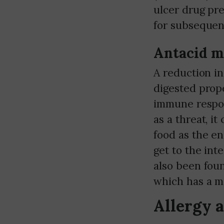
ulcer drug pre
for subsequent
Antacid m
A reduction in
digested prope
immune respon
as a threat, it
food as the e
get to the int
also been fou
which has a ma
Allergy 