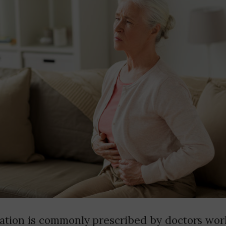
ation is commonly prescribed by doctors worl