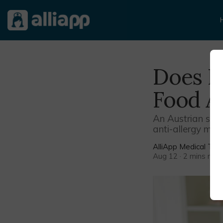
Does H
Food Al
An Austrian study
anti-allergy med
AlliApp Medical Te
Aug 12 · 2 mins rea