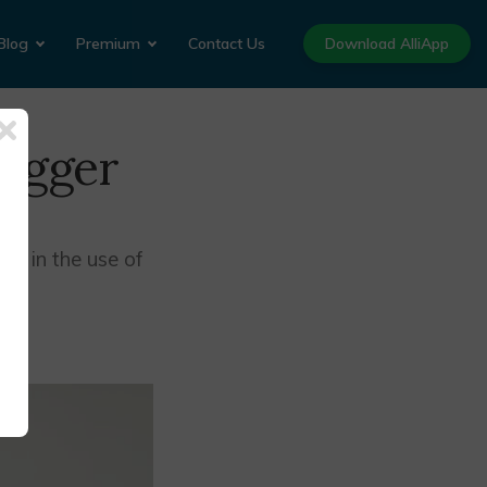
Blog
Premium
Contact Us
Download AlliApp
rigger
se in the use of