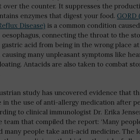
 over the counter. It suppresses the producti
ontains enzymes that digest your food.
GORD (
eflux Disease)
is a common condition caused
e oesophagus, connecting the throat to the s
 gastric acid from being in the wrong place a
m causing many unpleasant symptoms like hea
oating. Antacids are also taken to combat st
.
strian study has uncovered evidence that the
se in the use of anti-allergy medication after 
rding to clinical immunologist Dr. Erika Jens
e team that compiled the report: ‘Many peopl
d many people take anti-acid medicine. The l