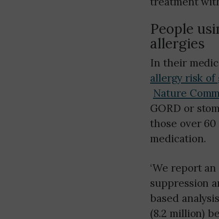
treatment with
People usi
allergies
In their medic
allergy risk of
Nature Comm
GORD or stomac
those over 60 
medication.
‘We report an 
suppression a
based analysis
(8.2 million) 