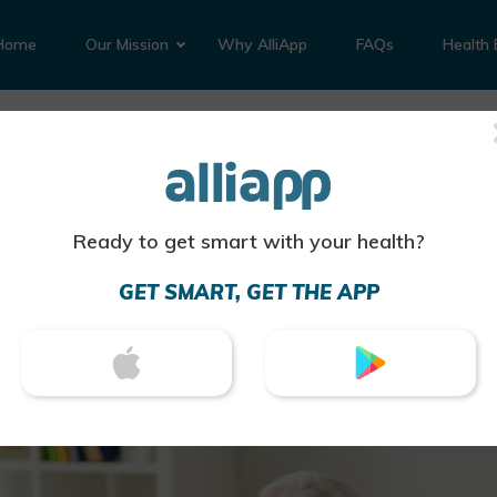
Home
Our Mission
Why AlliApp
FAQs
Health 
eartburn Medication T
lergies?
Ready to get smart with your health?
 has uncovered evidence that there is a significant ri
ication after people use antacids
GET SMART, GET THE APP
am
d