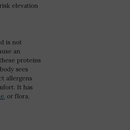
risk elevation
d is not
ause an
these proteins
r body sees
t allergens
fort. It has
me
, or flora,