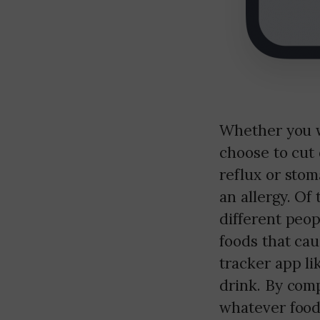
Whether you w
choose to cut 
reflux or sto
an allergy. Of 
different peop
foods that cau
tracker app l
drink. By comp
whatever food