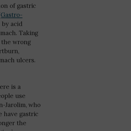
on of gastric
Gastro-
 by acid
tomach. Taking
t the wrong
rtburn,
omach ulcers.
re is a
people use
en-Jarolim, who
e have gastric
onger the