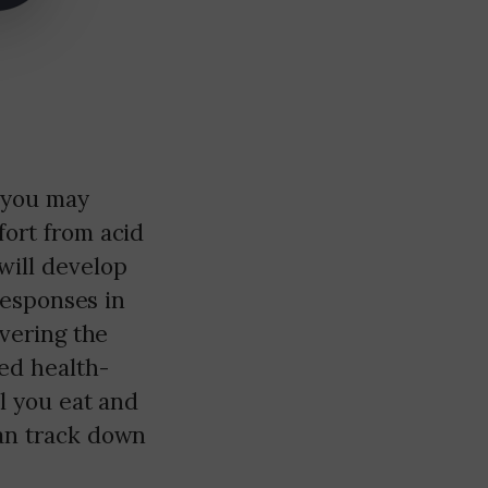
 you may
fort from acid
will develop
 responses in
overing the
ted health-
ll you eat and
can track down