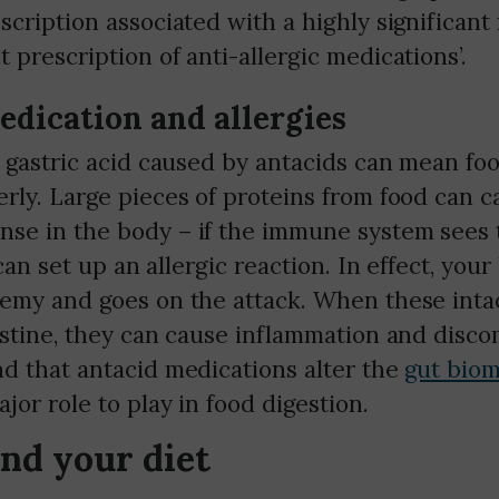
scription associated with a highly significant 
 prescription of anti-allergic medications’.
edication and allergies
 gastric acid caused by antacids can mean foo
rly. Large pieces of proteins from food can c
se in the body – if the immune system sees 
 can set up an allergic reaction. In effect, you
nemy and goes on the attack. When these intac
estine, they can cause inflammation and discom
nd that antacid medications alter the
gut bio
jor role to play in food digestion.
and your diet