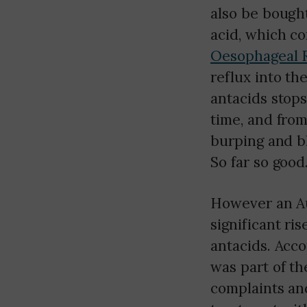
also be bought
acid, which c
Oesophageal R
reflux into th
antacids stops
time, and fro
burping and bl
So far so good
However an Au
significant ri
antacids. Acco
was part of th
complaints an