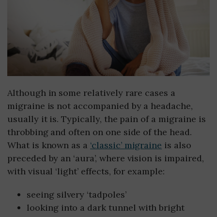
Although in some relatively rare cases a
migraine is not accompanied by a headache,
usually it is. Typically, the pain of a migraine is
throbbing and often on one side of the head.
What is known as a
‘classic’ migraine
is also
preceded by an ‘aura’, where vision is impaired,
with visual ‘light’ effects, for example:
seeing silvery ‘tadpoles’
looking into a dark tunnel with bright