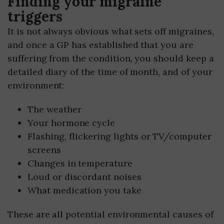
Finding your migraine
triggers
It is not always obvious what sets off migraines,
and once a GP has established that you are
suffering from the condition, you should keep a
detailed diary of the time of month, and of your
environment:
The weather
Your hormone cycle
Flashing, flickering lights or TV/computer
screens
Changes in temperature
Loud or discordant noises
What medication you take
These are all potential environmental causes of