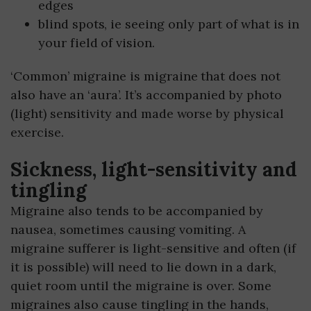
edges
blind spots, ie seeing only part of what is in
your field of vision.
‘Common’ migraine is migraine that does not
also have an ‘aura’. It’s accompanied by photo
(light) sensitivity and made worse by physical
exercise.
Sickness, light-sensitivity and
tingling
Migraine also tends to be accompanied by
nausea, sometimes causing vomiting. A
migraine sufferer is light-sensitive and often (if
it is possible) will need to lie down in a dark,
quiet room until the migraine is over. Some
migraines also cause tingling in the hands,