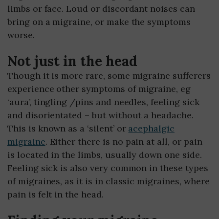
limbs or face. Loud or discordant noises can
bring on a migraine, or make the symptoms
worse.
Not just in the head
Though it is more rare, some migraine sufferers
experience other symptoms of migraine, eg
‘aura’, tingling /pins and needles, feeling sick
and disorientated – but without a headache.
This is known as a ‘silent’ or
acephalgic
migraine
. Either there is no pain at all, or pain
is located in the limbs, usually down one side.
Feeling sick is also very common in these types
of migraines, as it is in classic migraines, where
pain is felt in the head.