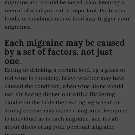
migraine and should be noted. Also, keeping a
record of what you eat is important. Particular
foods, or combinations of food may trigger your
migraines.
Each migraine may be caused
by a set of factors, not just
one
.
Eating or drinking a certain food, eg a glass of
red wine in thundery, heavy weather may have
caused the condition, when wine alone would
not. Or having dinner out with a flickering
candle on the table then eating, eg wheat, or
strong cheese, may cause a migraine. Everyone
is individual as is each migraine, and it’s all
about discovering your personal migraine
triggers.