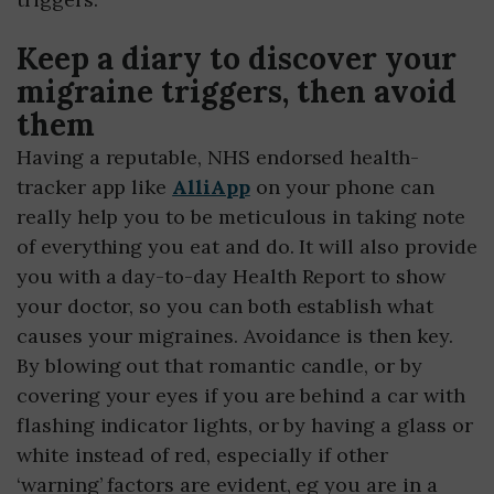
Keep a diary to discover your
migraine triggers, then avoid
them
Having a reputable, NHS endorsed health-
tracker app like
AlliApp
on your phone can
really help you to be meticulous in taking note
of everything you eat and do. It will also provide
you with a day-to-day Health Report to show
your doctor, so you can both establish what
causes your migraines. Avoidance is then key.
By blowing out that romantic candle, or by
covering your eyes if you are behind a car with
flashing indicator lights, or by having a glass or
white instead of red, especially if other
‘warning’ factors are evident, eg you are in a