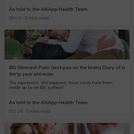
As told to the AlliApp Health Team
Nov 1 · 5 mins read
IBS Stomach Pain: (and poo on the brain) Diary of a
thirty year old male
The expression ‘shit happens’ must surely have been
made up by an IBS sufferer!
As told to the AlliApp Health Team
Oct 24 · 5 mins read