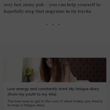
very hot, noisy pub – you can help yourself to
hopefully stop that migraine in its tracks.
...
Low energy and constantly tired: My fatigue diary
(from my youth to my 40s)
The best way to get to the root of what makes you tired is
to keep a fatigue diary.