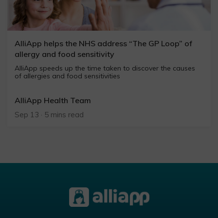
AlliApp helps the NHS address “The GP Loop” of
allergy and food sensitivity
AlliApp speeds up the time taken to discover the causes
of allergies and food sensitivities
AlliApp Health Team
Sep 13 · 5 mins read