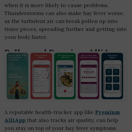
when it is more likely to cause problems.
Thunderstorms can also make hay fever worse,
as the turbulent air can break pollen up into
tinier pieces, spreading further and getting into
your body faster.
Pollen and Premium AlliApp
A reputable health-tracker app like
Premium
AlliApp
that also tracks air quality, can help
you stay on top of your hay fever symptoms.