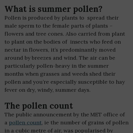
What is summer pollen?
Pollen is produced by plants to spread their
male sperm to the female parts of plants –
flowers and tree cones. Also carried from plant
to plant on the bodies of insects who feed on
nectar in flowers, it’s predominantly moved
around by breezes and wind. The air can be
particularly pollen-heavy in the summer
months when grasses and weeds shed their
pollen and you’re especially susceptible to hay
fever on dry, windy, summer days.
The pollen count
The public announcement by the MET office of
a
pollen count
, ie the number of grains of pollen
in a cubic metre of air, was popularised by