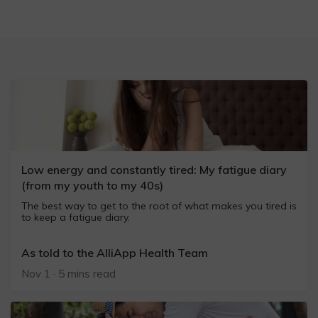
Low energy and constantly tired: My fatigue diary
(from my youth to my 40s)
The best way to get to the root of what makes you tired is
to keep a fatigue diary.
As told to the AlliApp Health Team
Nov 1 · 5 mins read