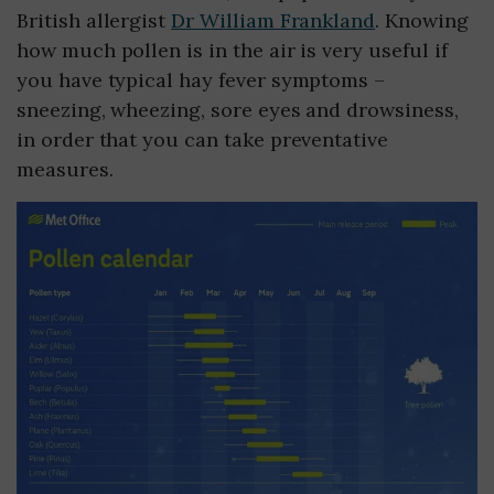
British allergist
Dr William Frankland
. Knowing
how much pollen is in the air is very useful if
you have typical hay fever symptoms –
sneezing, wheezing, sore eyes and drowsiness,
in order that you can take preventative
measures.