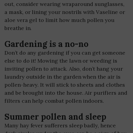
out, consider wearing wraparound sunglasses,
a mask, or lining your nostrils with Vaseline or
aloe vera gel to limit how much pollen you
breathe in.
Gardening is a no-no
Don’t do any gardening if you can get someone
else to do it! Mowing the lawn or weeding is
inviting pollen to attack. Also, don’t hang your
laundry outside in the garden when the air is
pollen-heavy. It will stick to sheets and clothes
and be brought into the house. Air purifiers and
filters can help combat pollen indoors.
Summer pollen and sleep
Many hay fever sufferers sleep badly, hence