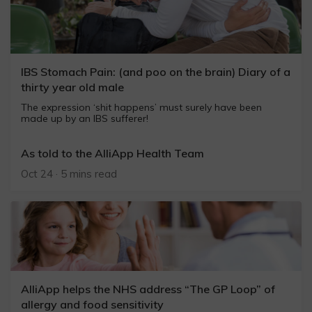
IBS Stomach Pain: (and poo on the brain) Diary of a
thirty year old male
The expression ‘shit happens’ must surely have been
made up by an IBS sufferer!
As told to the AlliApp Health Team
Oct 24 · 5 mins read
AlliApp helps the NHS address “The GP Loop” of
allergy and food sensitivity