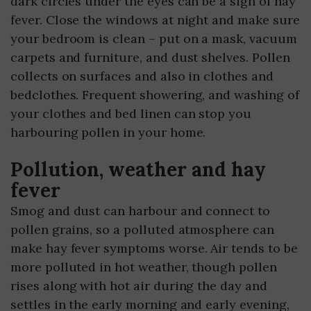
dark circles under the eyes can be a sign of hay
fever. Close the windows at night and make sure
your bedroom is clean – put on a mask, vacuum
carpets and furniture, and dust shelves. Pollen
collects on surfaces and also in clothes and
bedclothes. Frequent showering, and washing of
your clothes and bed linen can stop you
harbouring pollen in your home.
Pollution, weather and hay
fever
Smog and dust can harbour and connect to
pollen grains, so a polluted atmosphere can
make hay fever symptoms worse. Air tends to be
more polluted in hot weather, though pollen
rises along with hot air during the day and
settles in the early morning and early evening,