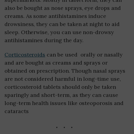
also be bought as nose sprays, eye drops and
creams. As some antihistamines induce
drowsiness, they can be taken at night to aid
sleep. Otherwise, you can use non-drowsy
antihistamines during the day.
Corticosteroids
can be used orally or nasally
and are bought as creams and sprays or
obtained on prescription. Though nasal sprays
are not considered harmful in long-time use,
corticosteroid tablets should only be taken
sparingly and short-term, as they can cause
long-term health issues like osteoporosis and
cataracts
...