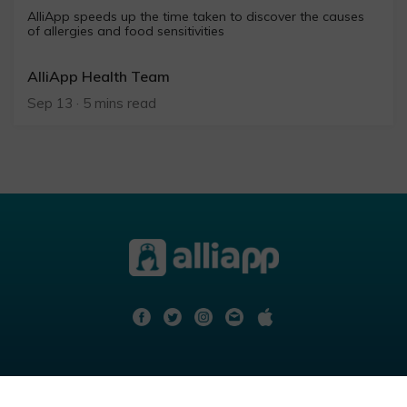
AlliApp speeds up the time taken to discover the causes
of allergies and food sensitivities
AlliApp Health Team
Sep 13 · 5 mins read