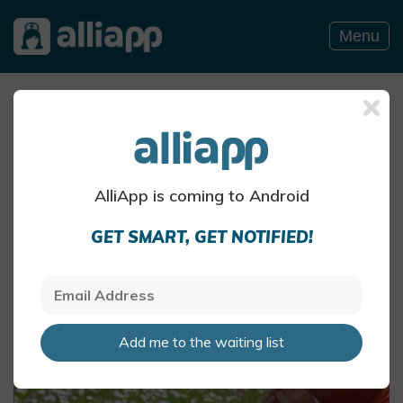
Menu
Summer pollen and hay fever
The air can be particularly pollen-heavy in the
summer months
AlliApp Health Team
AlliApp is coming to Android
May 27 · 4 mins read
GET SMART, GET NOTIFIED!
Add me to the waiting list