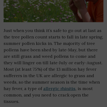
Just when you think it’s safe to go out at last as
the tree pollen count starts to fall in late spring,
summer pollen kicks in. The majority of tree
pollens have been shed by late-May, but there
are still grass and weed pollens to come and
they will linger on till late-July or early-August.
Most (at least 75%) of the 13 million hay fever
sufferers in the UK are allergic to grass and
weeds, so the summer season is the time when
hay fever, a type of
allergic rhinitis
, is most
common, and you need to crack open the
tissues.