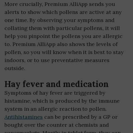
More crucially, Premium AlliApp sends you
alerts to show which pollens are active at any
one time. By observing your symptoms and
collating them with particular pollens, it will
help you pinpoint the pollens you are allergic
to. Premium AlliApp also shows the levels of
pollen, so you will know when it is best to stay
indoors, or to use preventative measures
outside.
Hay fever and medication
Symptoms of hay fever are triggered by
histamine, which is produced by the immune
system in an allergic reaction to pollen.
Antihistamines
can be prescribed by a GP or
bought over the counter at chemists and
supermarkets. Mostly in tablet form, they can