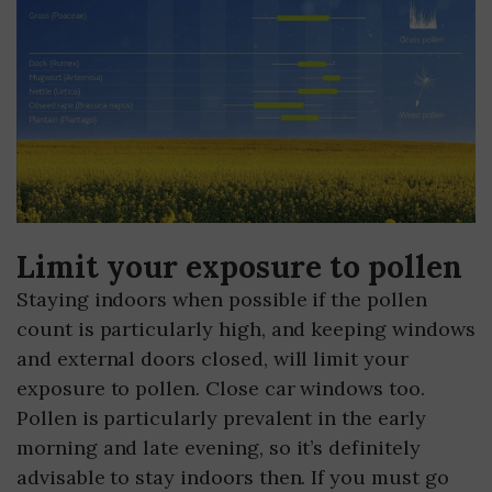
Limit your exposure to pollen
Staying indoors when possible if the pollen
count is particularly high, and keeping windows
and external doors closed, will limit your
exposure to pollen. Close car windows too.
Pollen is particularly prevalent in the early
morning and late evening, so it’s definitely
advisable to stay indoors then. If you must go