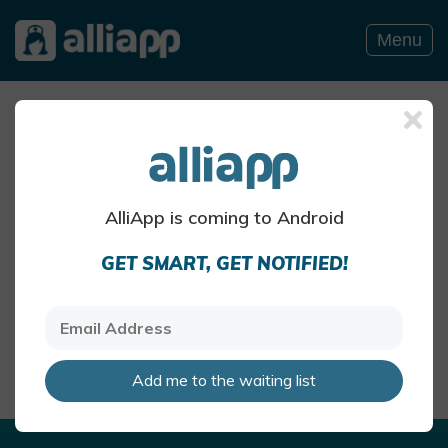
Menu
Allergy Blog
ITCHY NOSE BLOG POSTS
AlliApp is coming to Android
Summer pollen and hay
GET SMART, GET NOTIFIED!
fever
The air can be particularly pollen-
heavy in the summer months
AlliApp Health Team
May 27 · 4 mins read
Add me to the waiting list