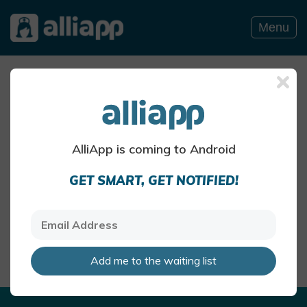
Menu
Allergy Blog
SUMMER POLLEN BLOG POSTS
AlliApp is coming to Android
Summer pollen and hay
GET SMART, GET NOTIFIED!
fever
The air can be particularly pollen-
heavy in the summer months
AlliApp Health Team
May 27 · 4 mins read
Add me to the waiting list