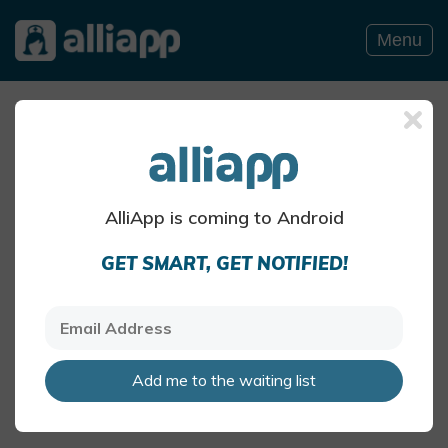
Menu
Allergy Blog
HEADACHE OR MIGRAINE BLOG POSTS
AlliApp is coming to Android
Migraine – Discover Your
GET SMART, GET NOTIFIED!
Personal Triggers
Certain foods are commonly
associated with migraine, though
what causes migraine in one person
may not cause it in another.
Add me to the waiting list
AlliApp Health Team
Jul 8 · 4 mins read